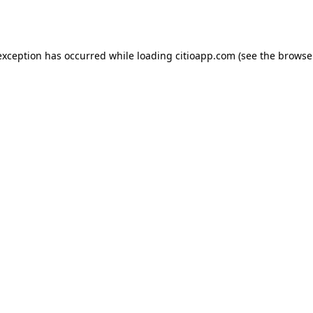
exception has occurred while loading
citioapp.com
(see the
browse