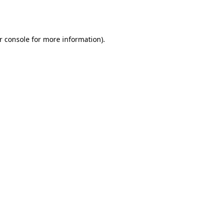
r console
for more information).