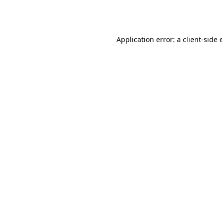
Application error: a
client
-side 