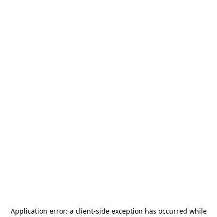
Application error: a
client
-side exception has occurred while