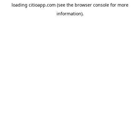
loading
citioapp.com
(see the
browser console
for more
information).