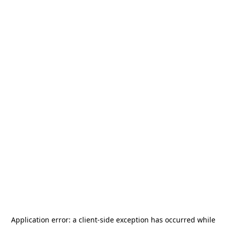
Application error: a
client
-side exception has occurred while