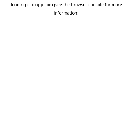
loading
citioapp.com
(see the
browser console
for more
information).