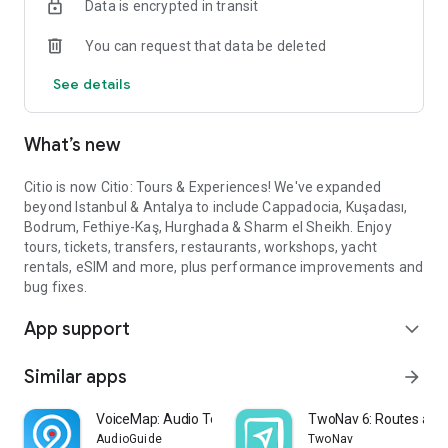
Data is encrypted in transit
In Cappadocia
• Hot air balloon flights over the fairy chimneys
You can request that data be deleted
• Blue, Green & Red guided tours
• ATV safari, horse riding & camel riding
See details
• Turkish night show with dinner
• Pottery, mosaic & ceramic workshops
What’s new
In Kuşadası
• Ephesus & Pamukkale day trips
• Priene, Miletus & Didyma tours
Citio is now Citio: Tours & Experiences! We've expanded
• Şirince Village & local bazaars
beyond Istanbul & Antalya to include Cappadocia, Kuşadası,
• Quad & buggy safari at Pamucak Beach
Bodrum, Fethiye-Kaş, Hurghada & Sharm el Sheikh. Enjoy
• Scuba diving & boat trips
tours, tickets, transfers, restaurants, workshops, yacht
rentals, eSIM and more, plus performance improvements and
In Bodrum
bug fixes.
• Private yacht & sailing charters
App support
• Jeep safari & buggy adventures
expand_more
• Scuba diving in the Aegean
• Turkish bath & wellness packages
Similar apps
arrow_forward
• Dolphin park & village tours
VoiceMap: Audio Tours & Guides
TwoNav 6: Routes and
In Fethiye-Kaş
AudioGuide
TwoNav
• Saklıkent Gorge jeep safari & mud baths