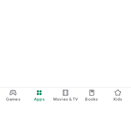
24/7 multilingual customer support
Secure payments & verified partners
Last-minute availability
Exclusive deals via notifications
📍 Learn more at citioapp.com
📲 Download Citio now and start exploring!
Games
Apps
Movies & TV
Books
Kids