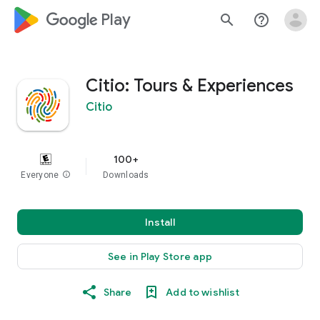
google_logo Play
search
help_outline
Citio: Tours & Experiences
Citio
100+
Everyone
info
Downloads
Install
See in Play Store app
Share
Add to wishlist