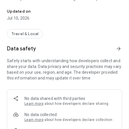
Tours, tickets, transfers & experiences in Istanbul, Antalya, Cap
Sea. Book tours, museum tickets, transfers, restaurants, and
unique local experiences across 8 top destinations —
Updated on
instantly.
Jul 10, 2026
Plan ahead or book last minute with instant booking, mobile
tickets, and 24/7 support.
Travel & Local
In Istanbul
Data safety
arrow_forward
• Bosphorus day & night cruises (dinner, sunset, sightseeing)
• Topkapi Palace & Hagia Sophia – skip-the-line access
Safety starts with understanding how developers collect and
• Street food tours & restaurant booking
share your data. Data privacy and security practices may vary
• Turkish baths (hamam), spa & wellness
based on your use, region, and age. The developer provided
• Princes' Islands day trips
this information and may update it over time.
• Local-guided walking tours
In Antalya
• Green Canyon boat tours
No data shared with third parties
• Perge & Aspendos ancient sites
Learn more
about how developers declare sharing
• Rafting, jeep safari, ATV & paragliding
• Beach dining & private experiences
No data collected
• Yacht rentals, canoe & diving trips
Learn more
about how developers declare collection