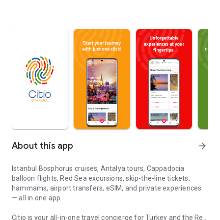
About this app
arrow_forward
Istanbul Bosphorus cruises, Antalya tours, Cappadocia
balloon flights, Red Sea excursions, skip-the-line tickets,
hammams, airport transfers, eSIM, and private experiences
— all in one app.
Citio is your all-in-one travel concierge for Turkey and the Red