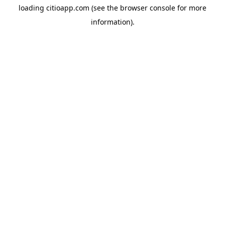
loading
citioapp.com
(see the
browser console
for more
information).