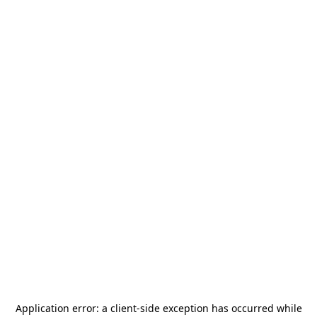
Application error: a
client
-side exception has occurred while