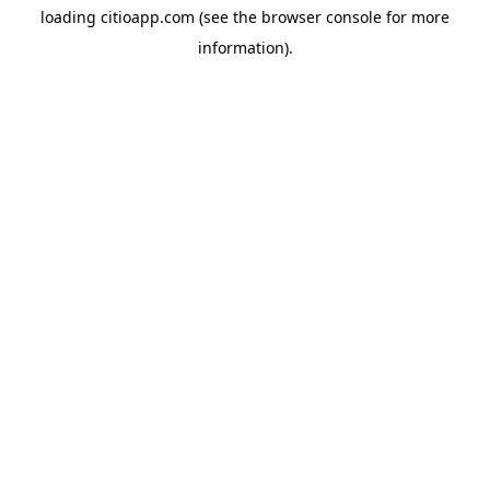
loading
citioapp.com
(see the
browser console
for more
information).