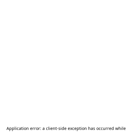
Application error: a
client
-side exception has occurred while