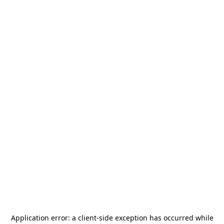
Application error: a
client
-side exception has occurred while