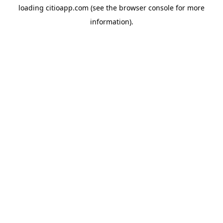
loading
citioapp.com
(see the
browser console
for more
information).