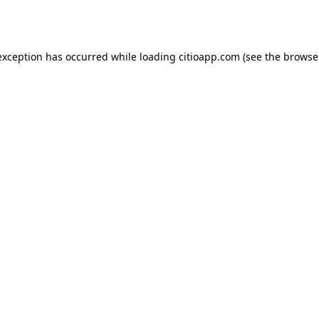
exception has occurred while loading
citioapp.com
(see the
browse