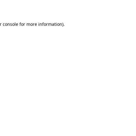
r console
for more information).