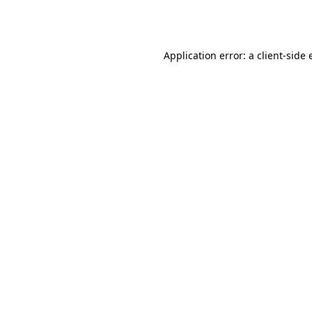
Application error: a
client
-side 