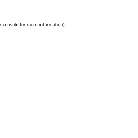
r console
for more information).