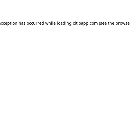
exception has occurred while loading
citioapp.com
(see the
browse