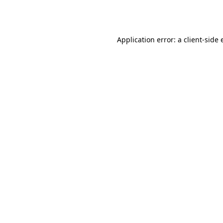
Application error: a
client
-side 