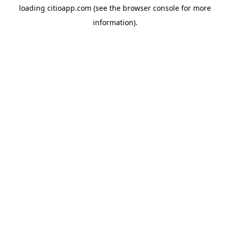
loading
citioapp.com
(see the
browser console
for more
information).