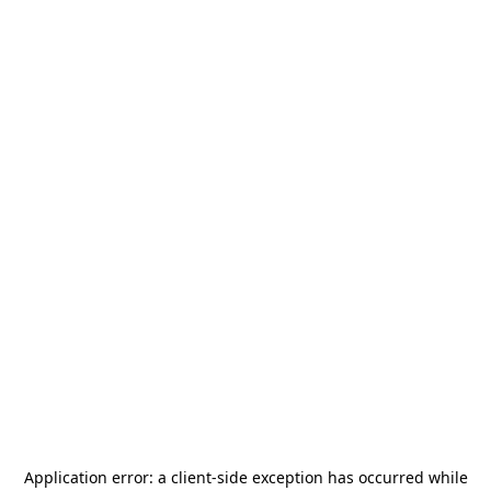
Application error: a
client
-side exception has occurred while