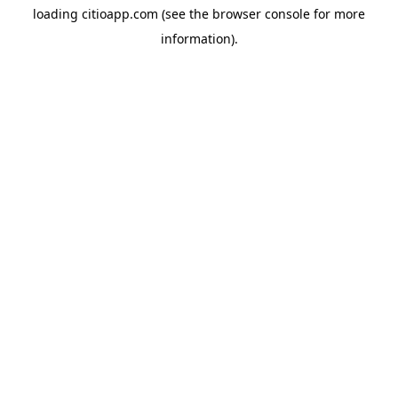
loading
citioapp.com
(see the
browser console
for more
information).