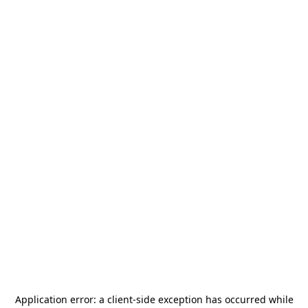
Application error: a
client
-side exception has occurred while