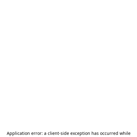
Application error: a
client
-side exception has occurred while