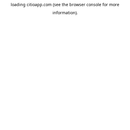
loading
citioapp.com
(see the
browser console
for more
information).