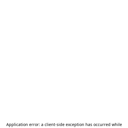
Application error: a
client
-side exception has occurred while