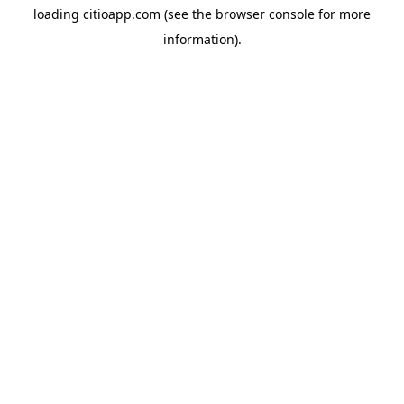
loading
citioapp.com
(see the
browser console
for more
information).