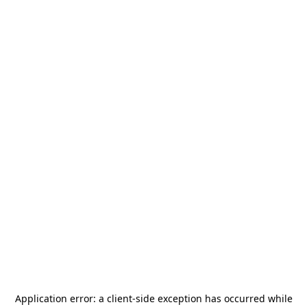
Application error: a
client
-side exception has occurred while