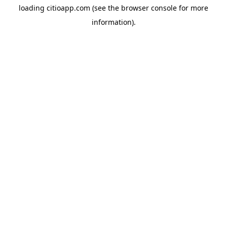
loading
citioapp.com
(see the
browser console
for more
information).