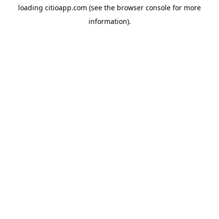
loading
citioapp.com
(see the
browser console
for more
information).