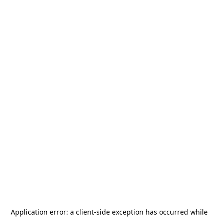
Application error: a
client
-side exception has occurred while