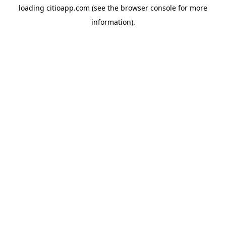
loading
citioapp.com
(see the
browser console
for more
information).