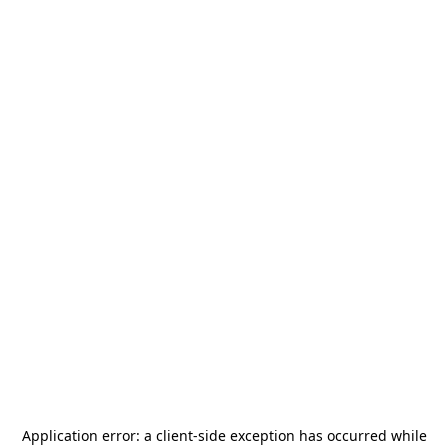
Application error: a
client
-side exception has occurred while