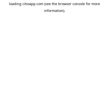
loading
citioapp.com
(see the
browser console
for more
information).