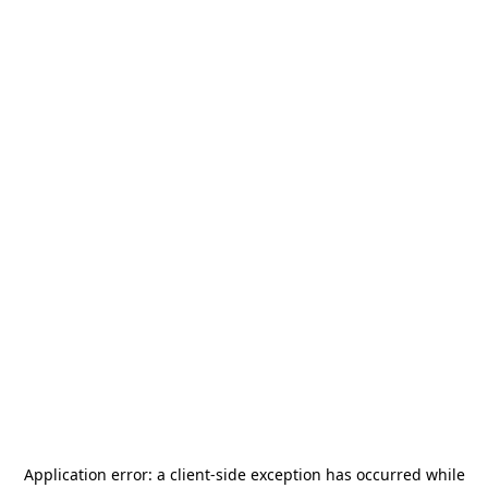
Application error: a
client
-side exception has occurred while