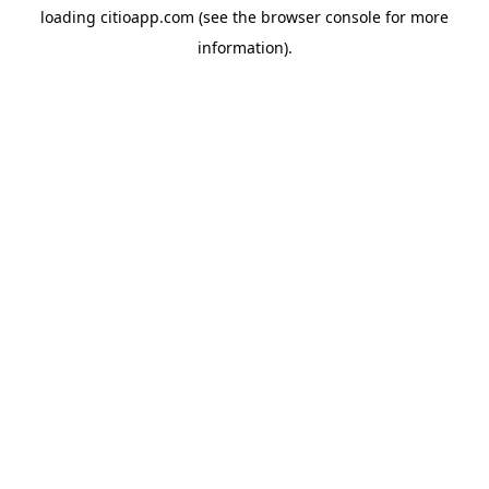
loading
citioapp.com
(see the
browser console
for more
information).