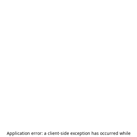
Application error: a
client
-side exception has occurred while