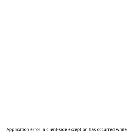
Application error: a
client
-side exception has occurred while