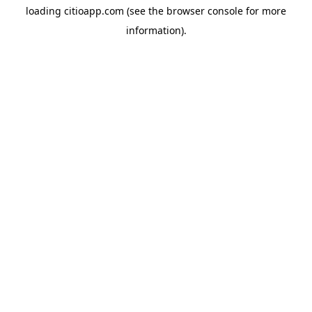
loading
citioapp.com
(see the
browser console
for more
information).