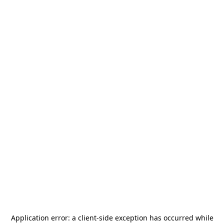
Application error: a
client
-side exception has occurred while