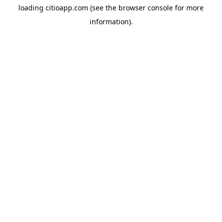
loading
citioapp.com
(see the
browser console
for more
information).