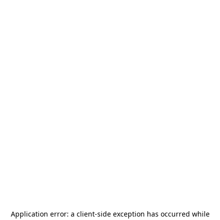
Application error: a
client
-side exception has occurred while