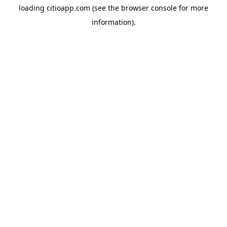
loading
citioapp.com
(see the
browser console
for more
information).