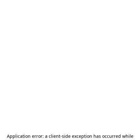
Application error: a
client
-side exception has occurred while