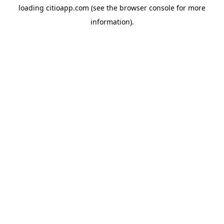
loading
citioapp.com
(see the
browser console
for more
information).