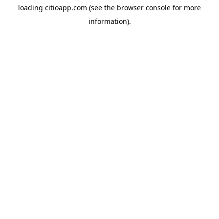
loading
citioapp.com
(see the
browser console
for more
information).