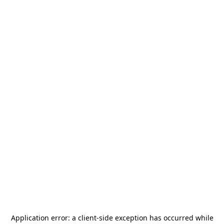
Application error: a
client
-side exception has occurred while