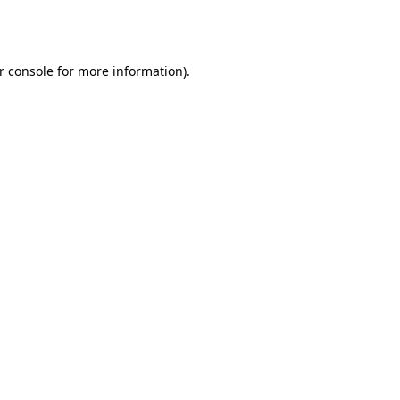
r console
for more information).