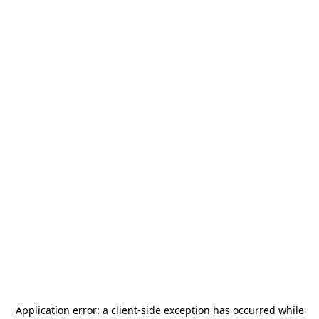
Application error: a
client
-side exception has occurred while