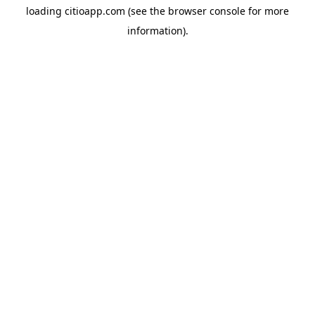
loading
citioapp.com
(see the
browser console
for more
information).