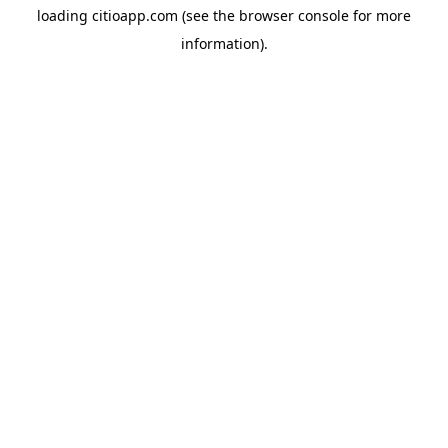
loading
citioapp.com
(see the
browser console
for more
information).