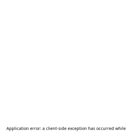
Application error: a
client
-side exception has occurred while