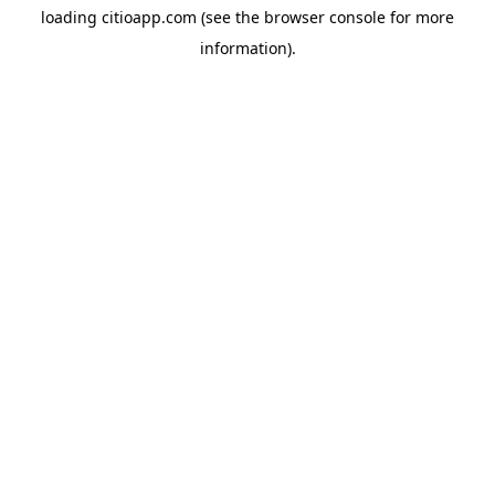
loading
citioapp.com
(see the
browser console
for more
information).