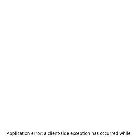
Application error: a
client
-side exception has occurred while