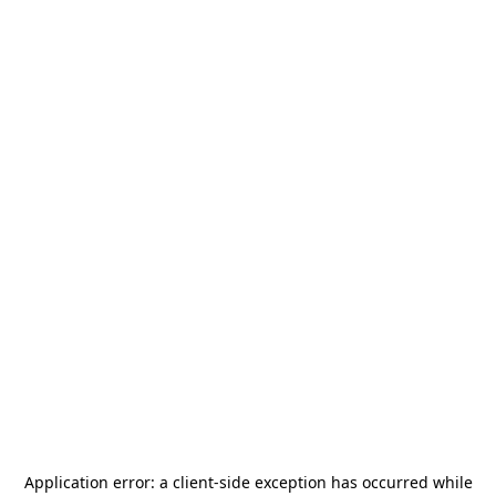
Application error: a
client
-side exception has occurred while