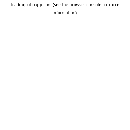
loading
citioapp.com
(see the
browser console
for more
information).