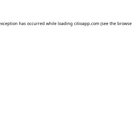
exception has occurred while loading
citioapp.com
(see the
browse