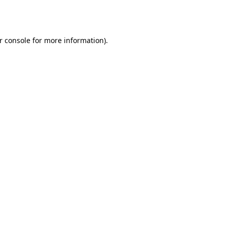
r console
for more information).