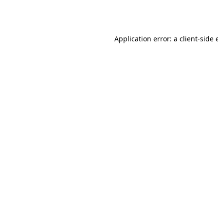
Application error: a
client
-side 