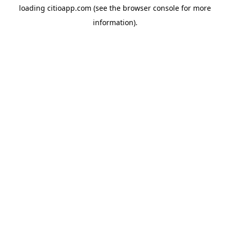
loading
citioapp.com
(see the
browser console
for more
information).