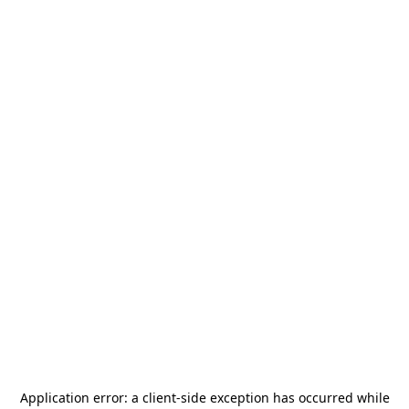
Application error: a
client
-side exception has occurred while