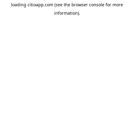
loading
citioapp.com
(see the
browser console
for more
information).