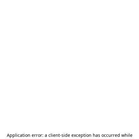
Application error: a
client
-side exception has occurred while