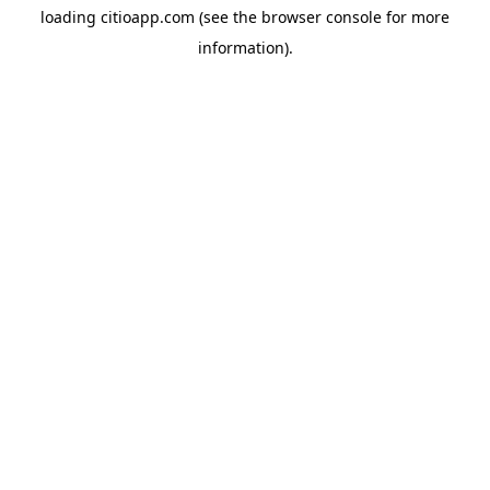
loading
citioapp.com
(see the
browser console
for more
information).