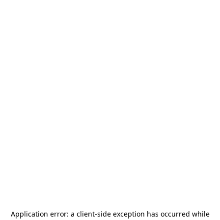
Application error: a
client
-side exception has occurred while