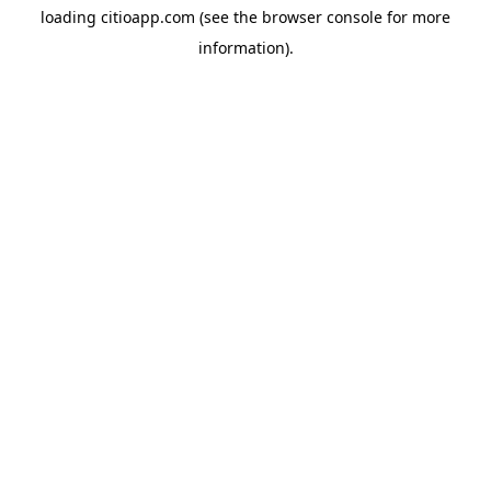
loading
citioapp.com
(see the
browser console
for more
information).