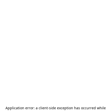
Application error: a
client
-side exception has occurred while