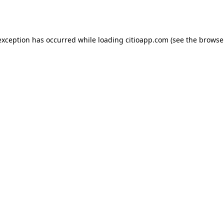
exception has occurred while loading
citioapp.com
(see the
browse