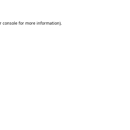
r console
for more information).