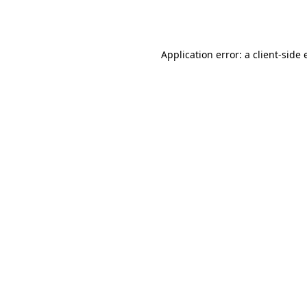
Application error: a
client
-side 