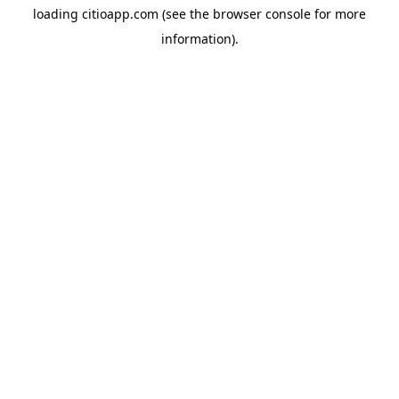
loading
citioapp.com
(see the
browser console
for more
information).