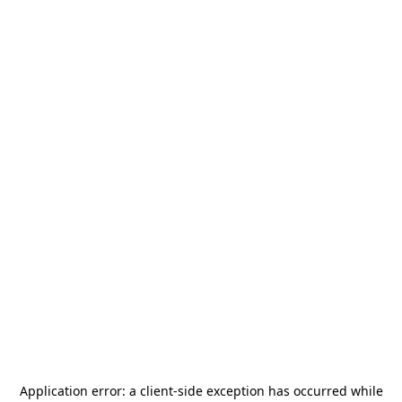
Application error: a
client
-side exception has occurred while