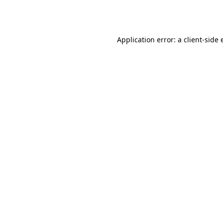
Application error: a
client
-side 