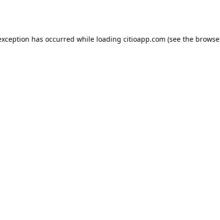
exception has occurred while loading
citioapp.com
(see the
browse