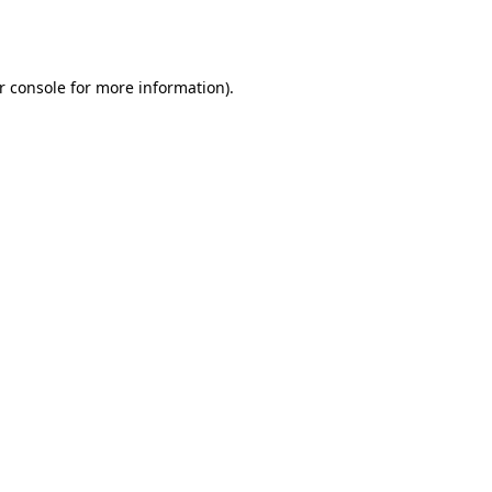
r console
for more information).