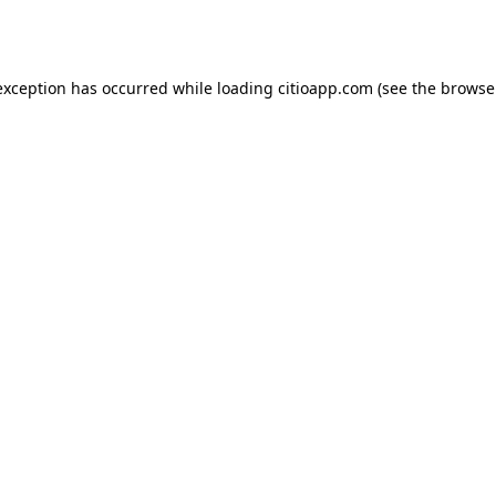
exception has occurred while loading
citioapp.com
(see the
browse