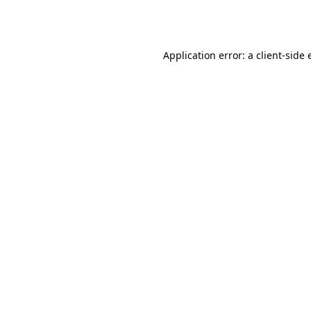
Application error: a
client
-side 