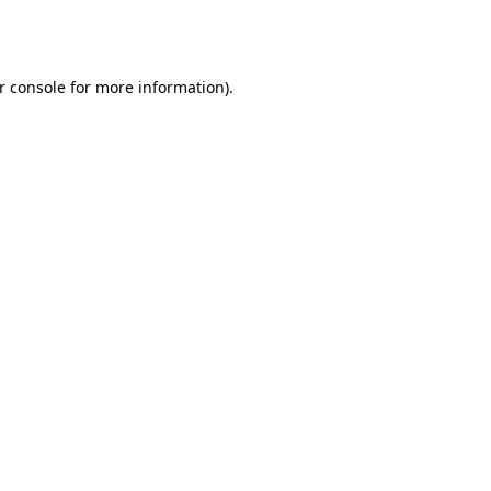
r console
for more information).