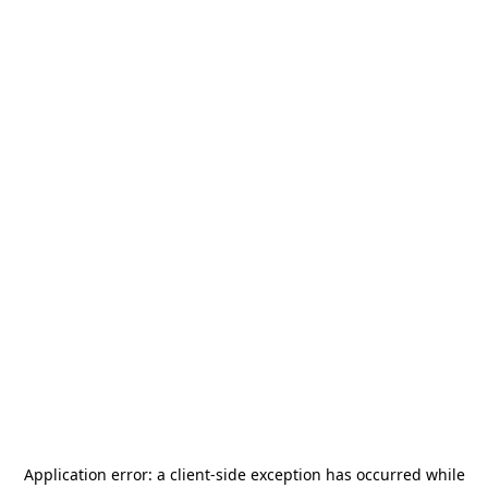
Application error: a
client
-side exception has occurred while