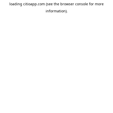
loading
citioapp.com
(see the
browser console
for more
information).