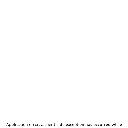
Application error: a
client
-side exception has occurred while