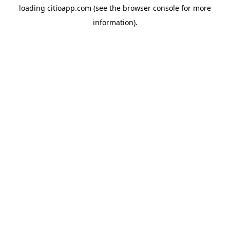
loading
citioapp.com
(see the
browser console
for more
information).