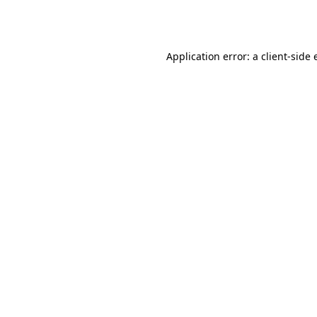
Application error: a
client
-side 