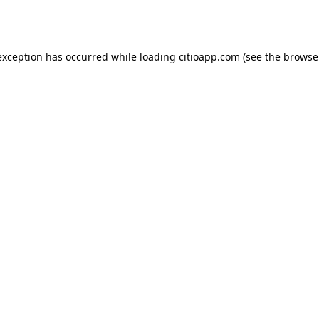
exception has occurred while loading
citioapp.com
(see the
browse