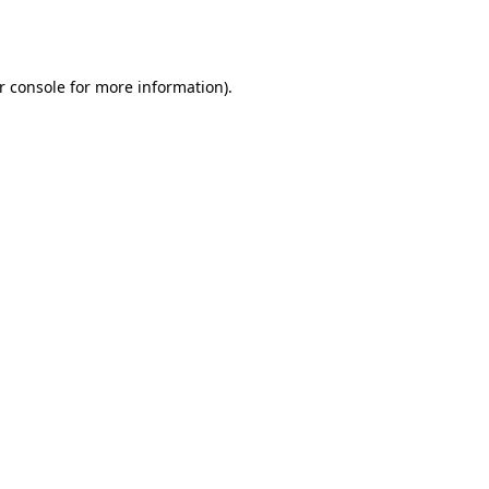
r console
for more information).