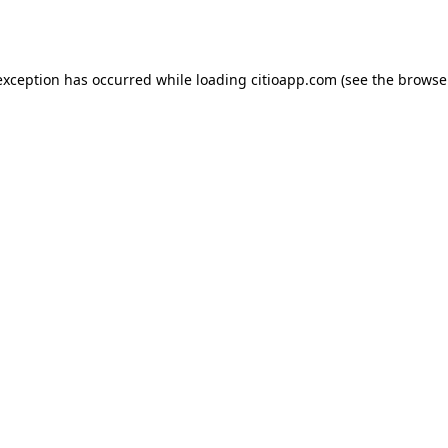
exception has occurred while loading
citioapp.com
(see the
browse