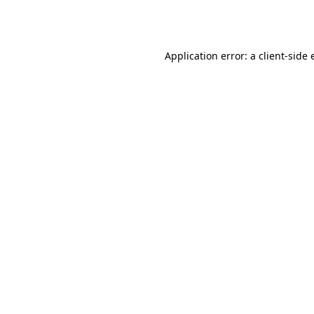
Application error: a
client
-side 