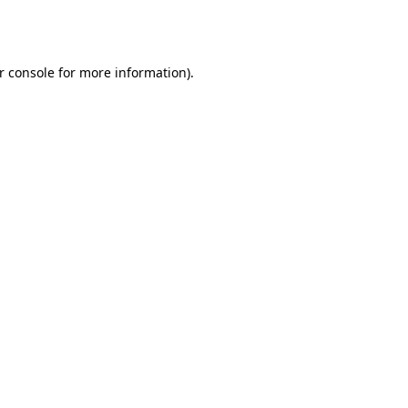
r console
for more information).