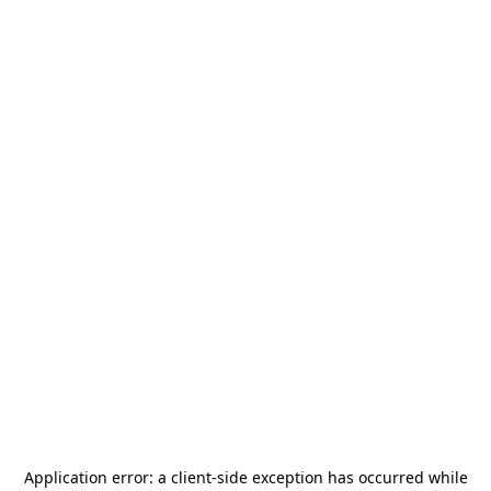
Application error: a
client
-side exception has occurred while