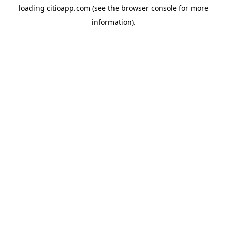
loading
citioapp.com
(see the
browser console
for more
information).