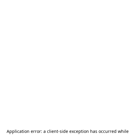
Application error: a
client
-side exception has occurred while