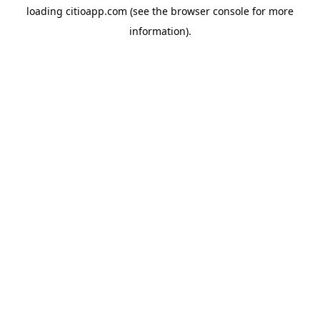
loading
citioapp.com
(see the
browser console
for more
information).