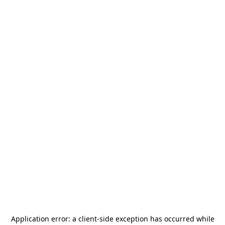
Application error: a
client
-side exception has occurred while