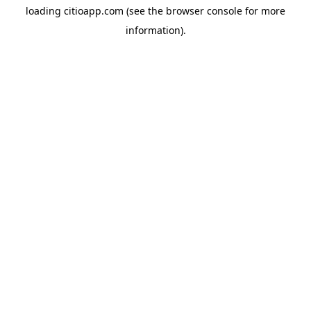
loading
citioapp.com
(see the
browser console
for more
information).