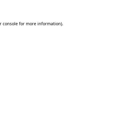
r console
for more information).