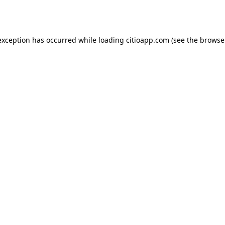
exception has occurred while loading
citioapp.com
(see the
browse