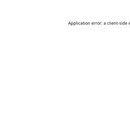
Application error: a
client
-side 