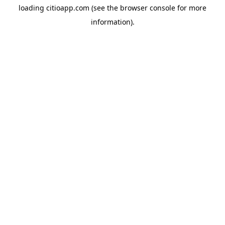
loading
citioapp.com
(see the
browser console
for more
information).