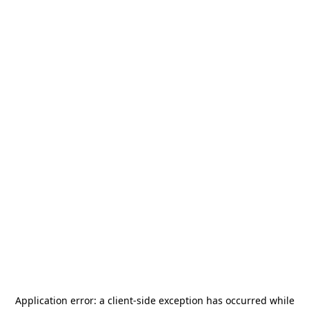
Application error: a
client
-side exception has occurred while