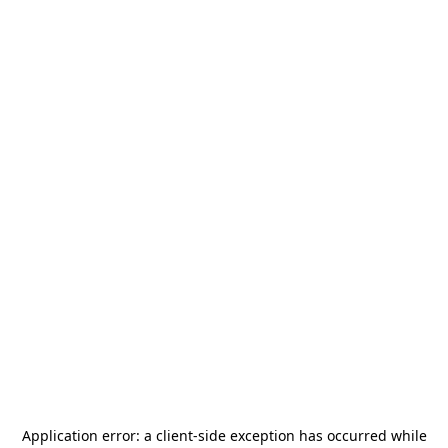
Application error: a
client
-side exception has occurred while