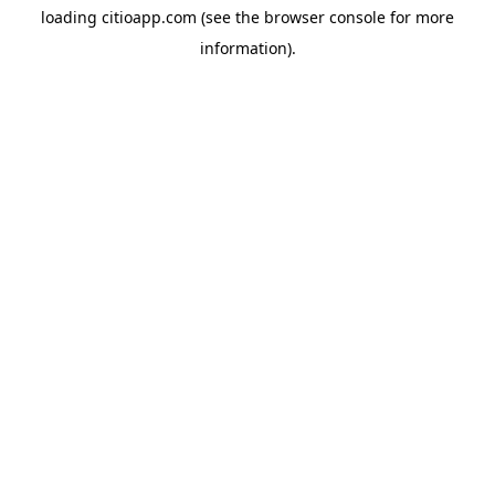
loading
citioapp.com
(see the
browser console
for more
information).