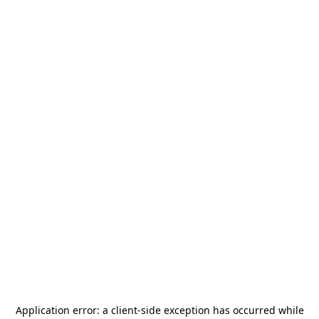
Application error: a
client
-side exception has occurred while