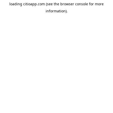
loading
citioapp.com
(see the
browser console
for more
information).